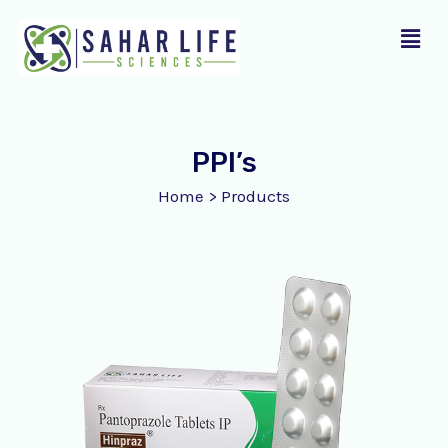
Skip
Menu
to
content
PPI’s
Home
>
Products