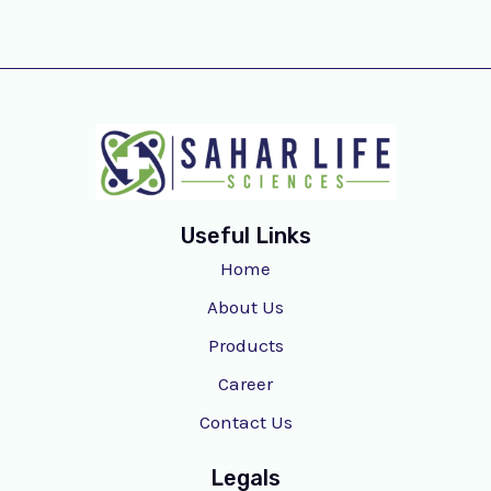
Useful Links
Home
About Us
Products
Career
Contact Us
Legals