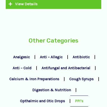
View Details
Other Categories
Analgesic
Anti – Allegic
Antibiotic
Anti – Cold
Antifungal and Antibacterial
Calcium & Iron Preparations
Cough Syrups
Digestion & Nutrition
Opthalmic and Otic Drops
PPI’s