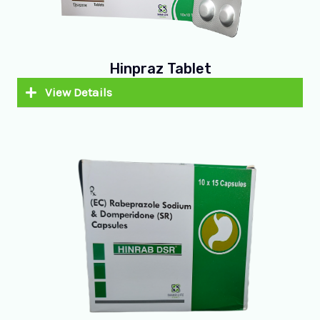
Hinpraz Tablet
View Details