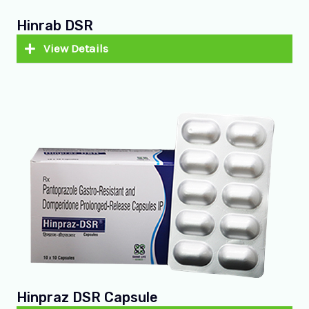
Hinrab DSR
View Details
Hinpraz DSR Capsule