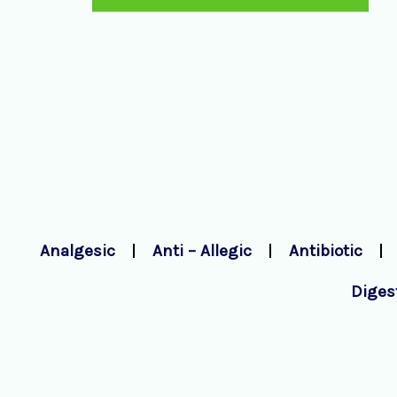
Analgesic
Anti – Allegic
Antibiotic
Diges