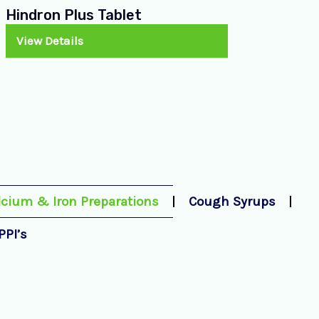
Hindron Plus Tablet
View Details
lcium & Iron Preparations
Cough Syrups
PPI’s