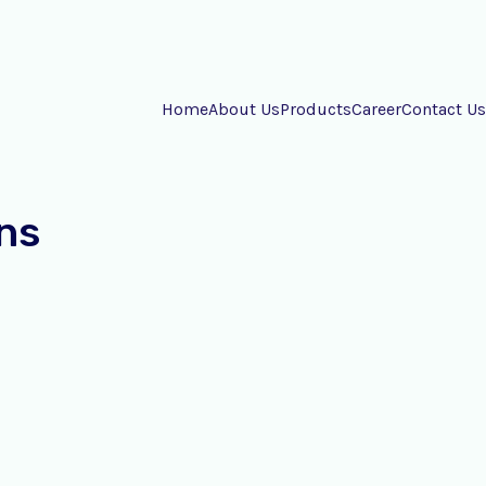
Home
About Us
Products
Career
Contact Us
ns