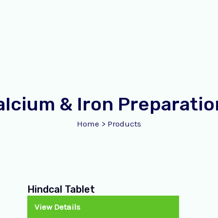
alcium & Iron Preparatio
Home
>
Products
Hindcal Tablet
View Details