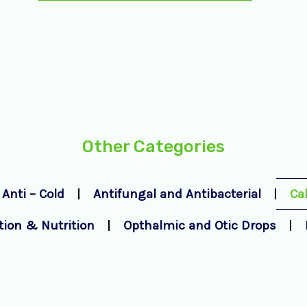
Other Categories
Anti – Cold
Antifungal and Antibacterial
Ca
tion & Nutrition
Opthalmic and Otic Drops