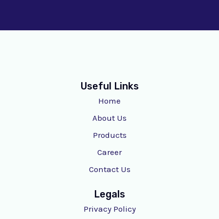
Useful Links
Home
About Us
Products
Career
Contact Us
Legals
Privacy Policy