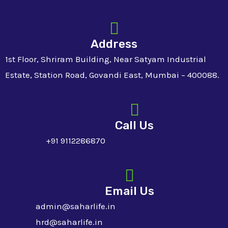
Address
1st Floor, Shriram Building, Near Satyam Industrial
Estate, Station Road, Govandi East, Mumbai – 400088.
Call Us
+91 9112286870
Email Us
admin@saharlife.in
hrd@saharlife.in