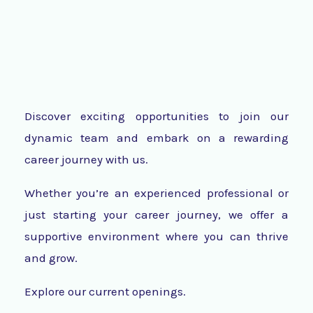
Discover exciting opportunities to join our
dynamic team and embark on a rewarding
career journey with us.
Whether you’re an experienced professional or
just starting your career journey, we offer a
supportive environment where you can thrive
and grow.
Explore our current openings.