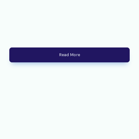
Read More