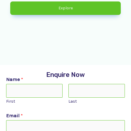
Explore
Enquire Now
Name
*
First
Last
Email
*