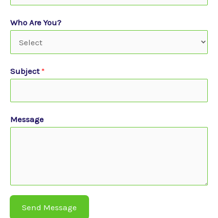
Who Are You?
Subject
*
Message
Send Message