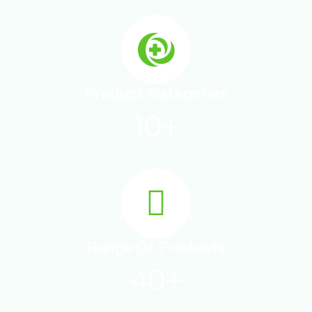
Product Categories
10+
Range Of Products
40+