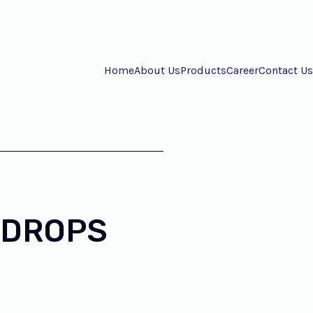
Home
About Us
Products
Career
Contact Us
 DROPS