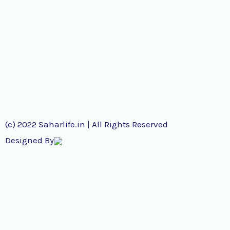
(c) 2022 Saharlife.in | All Rights Reserved
Designed By