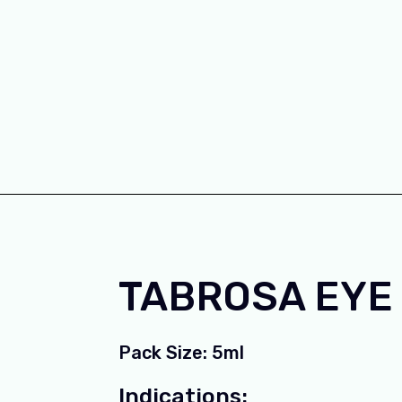
TABROSA EYE
Pack Size: 5ml
Indications: