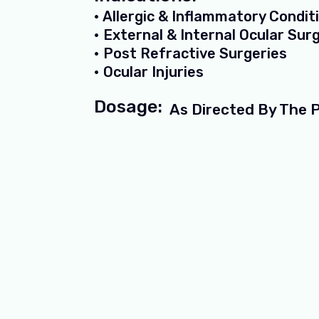
• Allergic & Inflammatory Condit
• External & Internal Ocular Sur
• Post Refractive Surgeries
• Ocular Injuries
Dosage:
As Directed By The 