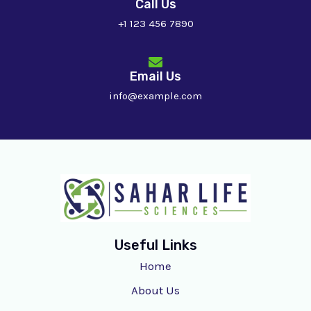
Call Us
+1 123 456 7890
Email Us
info@example.com
Useful Links
Home
About Us