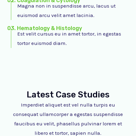
02. Coagulation & Cytology
Magna non in suspendisse arcu, lacus ut
euismod arcu velit amet lacinia.
03. Hematology & Histology
Est velit cursus eu in amet tortor, in egestas
tortor euismod diam.
Latest Case Studies
Imperdiet aliquet est vel nulla turpis eu
consequat ullamcorper a egestas suspendisse
faucibus eu velit, phasellus pulvinar lorem et
libero et tortor, sapien nulla.