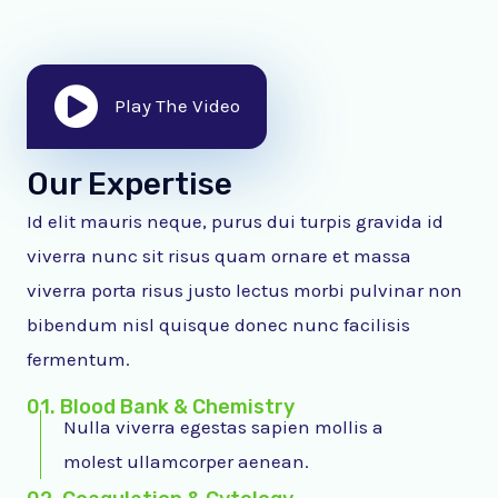
Play The Video
Our Expertise
Id elit mauris neque, purus dui turpis gravida id
viverra nunc sit risus quam ornare et massa
viverra porta risus justo lectus morbi pulvinar non
bibendum nisl quisque donec nunc facilisis
fermentum.
01. Blood Bank & Chemistry
Nulla viverra egestas sapien mollis a
molest ullamcorper aenean.