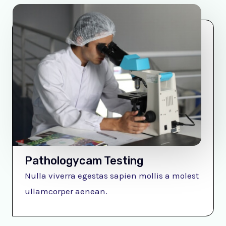
Pathologycam Testing
Nulla viverra egestas sapien mollis a molest
ullamcorper aenean.