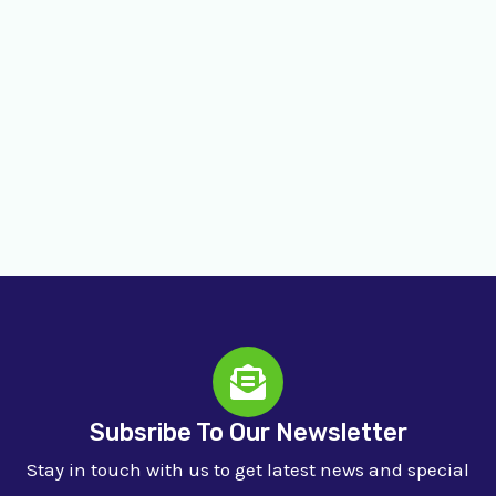
Subsribe To Our Newsletter
Stay in touch with us to get latest news and special