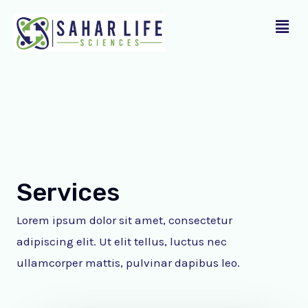
Skip
Menu
to
content
Services
Lorem ipsum dolor sit amet, consectetur
adipiscing elit. Ut elit tellus, luctus nec
ullamcorper mattis, pulvinar dapibus leo.