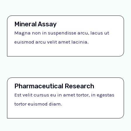
Mineral Assay
Magna non in suspendisse arcu, lacus ut
euismod arcu velit amet lacinia.
Pharmaceutical Research
Est velit cursus eu in amet tortor, in egestas
tortor euismod diam.