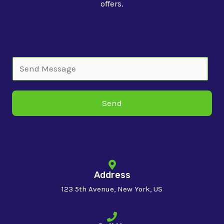
offers.
Single Line Text
Send
Address
123 5th Avenue, New York, US