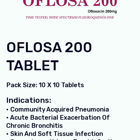
OFLOSA 200
TABLET
Pack Size: 10 X 10 Tablets
Indications:
• Community Acquired Pneumonia
• Acute Bacterial Exacerbation Of
Chronic Bronchitis
• Skin And Soft Tissue Infection