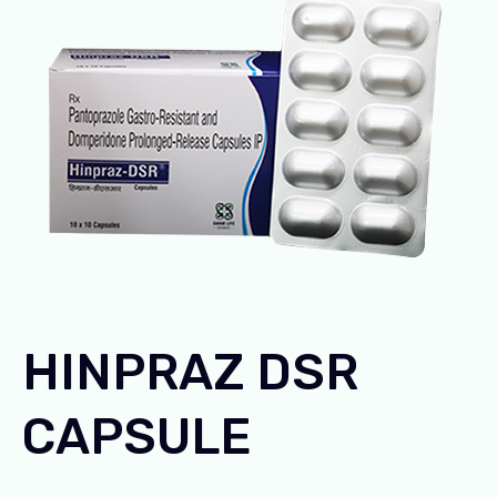
HINPRAZ DSR
CAPSULE