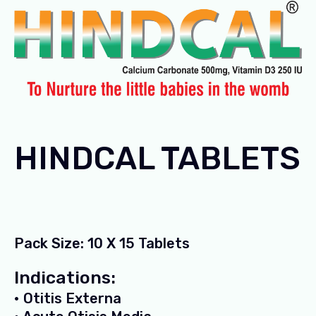
HINDCAL TABLETS
Pack Size: 10 X 15 Tablets
Indications:
• Otitis Externa