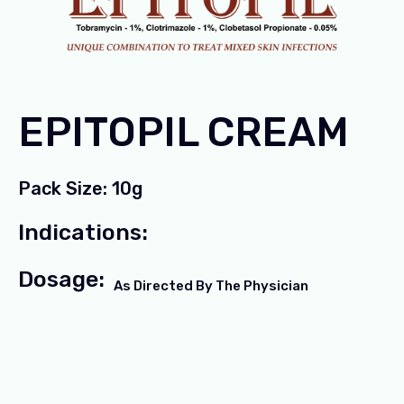
EPITOPIL CREAM
Pack Size: 10g
Indications:
Dosage:
As Directed By The Physician